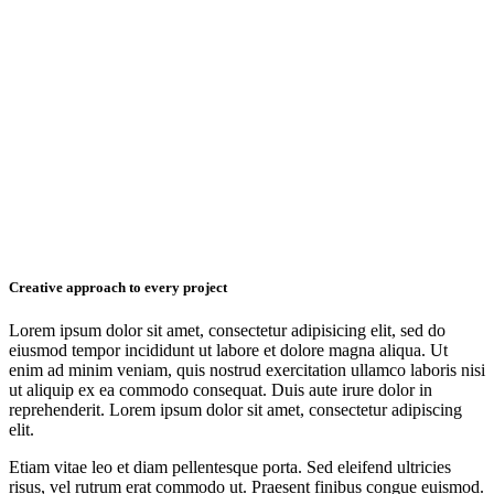
Creative approach to every project
Lorem ipsum dolor sit amet, consectetur adipisicing elit, sed do
eiusmod tempor incididunt ut labore et dolore magna aliqua. Ut
enim ad minim veniam, quis nostrud exercitation ullamco laboris nisi
ut aliquip ex ea commodo consequat. Duis aute irure dolor in
reprehenderit. Lorem ipsum dolor sit amet, consectetur adipiscing
elit.
Etiam vitae leo et diam pellentesque porta. Sed eleifend ultricies
risus, vel rutrum erat commodo ut. Praesent finibus congue euismod.