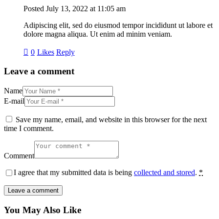
Posted
July 13, 2022
at
11:05 am
Adipiscing elit, sed do eiusmod tempor incididunt ut labore et
dolore magna aliqua. Ut enim ad minim veniam.
0
Likes
Reply
Leave a comment
Name
E-mail
Save my name, email, and website in this browser for the next
time I comment.
Comment
I agree that my submitted data is being
collected and stored
.
*
You May Also Like