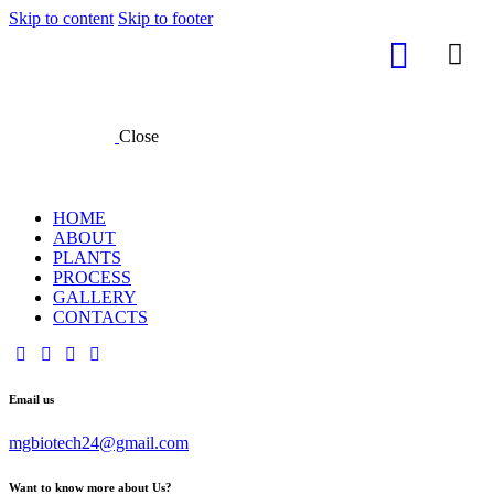
Skip to content
Skip to footer
Close
HOME
ABOUT
PLANTS
PROCESS
GALLERY
CONTACTS
Email us
mgbiotech24@gmail.com
Want to know more about Us?