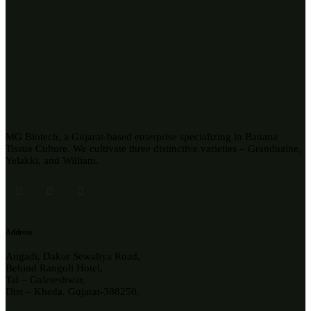
MG Biotech, a Gujarat-based enterprise specializing in Banana
Tissue Culture. We cultivate three distinctive varieties – Grandnaine,
Yelakki, and William.
Address
Angadi, Dakor Sewaliya Road,
Behind Rangoli Hotel,
Tal – Galeteshwar,
Dist – Kheda. Gujarat-388250.