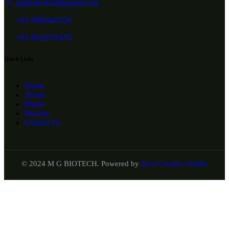
mgbiotech24@gmail.com
+91 9096445324
+91 9022670479
Quick Links
Home
About
Plants
Process
Contact Us
© 2024 M G BIOTECH. Powered by
Auro Creative Studio