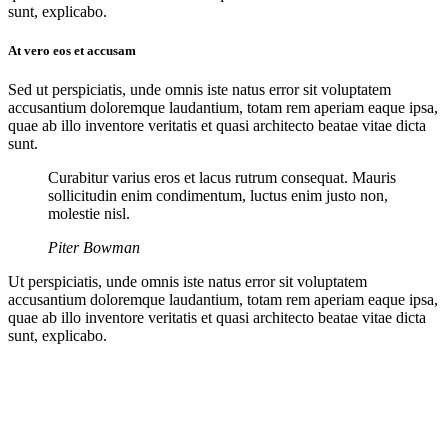
sunt, explicabo.
At vero eos et accusam
Sed ut perspiciatis, unde omnis iste natus error sit voluptatem
accusantium doloremque laudantium, totam rem aperiam eaque ipsa,
quae ab illo inventore veritatis et quasi architecto beatae vitae dicta
sunt.
Curabitur varius eros et lacus rutrum consequat. Mauris
sollicitudin enim condimentum, luctus enim justo non,
molestie nisl.
Piter Bowman
Ut perspiciatis, unde omnis iste natus error sit voluptatem
accusantium doloremque laudantium, totam rem aperiam eaque ipsa,
quae ab illo inventore veritatis et quasi architecto beatae vitae dicta
sunt, explicabo.