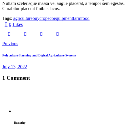
Nullam scelerisque massa vel augue placerat, a tempor sem egestas.
Curabitur placerat finibus lacus.
Tags:
agriculture
buy
crop
eco
equipment
farm
food
0
Likes
Previous
Polyculture Farming and Digital Agriculture Systems
July 13, 2022
1 Comment
Dorothy