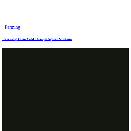
Farming
Increasing Farm Yield Through AgTech Solutions