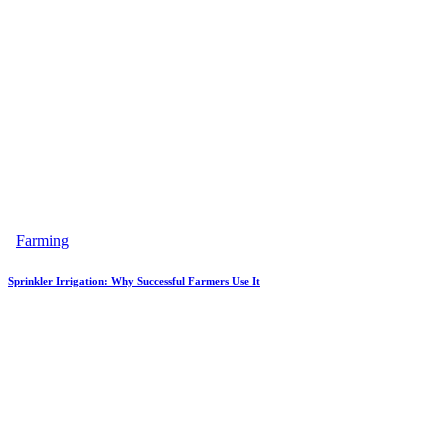
Farming
Sprinkler Irrigation: Why Successful Farmers Use It