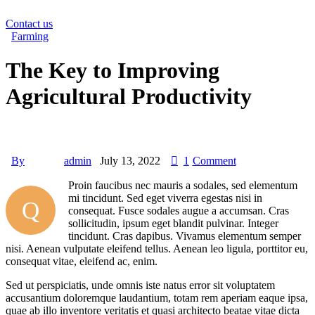
Contact us
Farming
The Key to Improving
Agricultural Productivity
By
admin
July 13, 2022
1
Comment
Proin faucibus nec mauris a sodales, sed elementum
mi tincidunt. Sed eget viverra egestas nisi in
Q
consequat. Fusce sodales augue a accumsan. Cras
sollicitudin, ipsum eget blandit pulvinar. Integer
tincidunt. Cras dapibus. Vivamus elementum semper
nisi. Aenean vulputate eleifend tellus. Aenean leo ligula, porttitor eu,
consequat vitae, eleifend ac, enim.
Sed ut perspiciatis, unde omnis iste natus error sit voluptatem
accusantium doloremque laudantium, totam rem aperiam eaque ipsa,
quae ab illo inventore veritatis et quasi architecto beatae vitae dicta